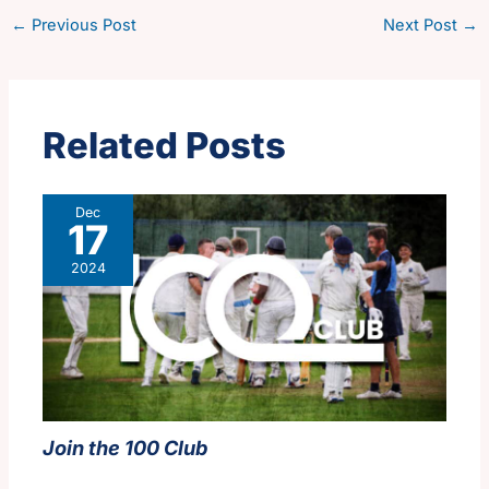
←
Previous Post
Next Post
→
Related Posts
Dec
17
2024
Join the 100 Club