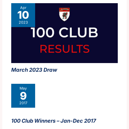
Apr
10
2023
March 2023 Draw
May
9
2017
100 Club Winners – Jan-Dec 2017