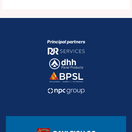
Principal partners