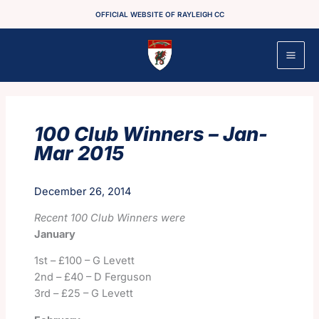
Skip
OFFICIAL WEBSITE OF RAYLEIGH CC
to
content
100 Club Winners – Jan-
Mar 2015
December 26, 2014
Recent 100 Club Winners were
January
1
st
– £100 – G Levett
2nd – £40 – D Ferguson
3rd – £25 – G Levett