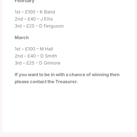
February
1
st
– £100 – K Baird
2nd – £40 – J Ellis
3rd – £25 – D Ferguson
March
1
st
– £100 – M Hall
2nd – £40 – D Smith
3rd – £25 – D Gilmore
If you want to be in with a chance of winning then
please contact the Treasurer.