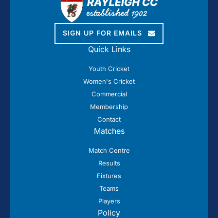
SIGN UP FOR EMAILS
Quick Links
Youth Cricket
Women's Cricket
Commercial
Membership
Contact
Matches
Match Centre
Results
Fixtures
Teams
Players
Policy