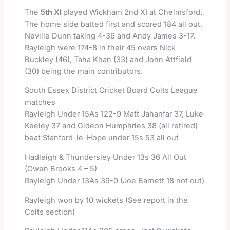
The
5th XI
played Wickham 2nd XI at Chelmsford.
The home side batted first and scored 184 all out,
Neville Dunn taking 4-36 and Andy James 3-17.
Rayleigh were 174-8 in their 45 overs Nick
Buckley (46), Taha Khan (33) and John Attfield
(30) being the main contributors.
South Essex District Cricket Board Colts League
matches
Rayleigh Under 15As 122-9 Matt Jahanfar 37, Luke
Keeley 37 and Gideon Humphries 38 (all retired)
beat Stanford-le-Hope under 15s 53 all out
Hadleigh & Thundersley Under 13s 36 All Out
(Owen Brooks 4 – 5)
Rayleigh Under 13As 39-0 (Joe Barnett 18 not out)
Rayleigh won by 10 wickets (See report in the
Colts section)