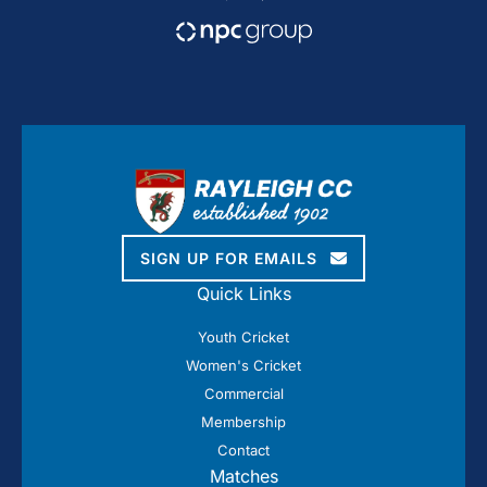
SIGN UP FOR EMAILS
Quick Links
Youth Cricket
Women's Cricket
Commercial
Membership
Contact
Matches