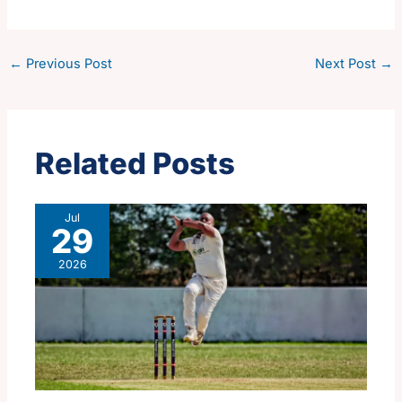
←
Previous Post
Next Post
→
Related Posts
Jul
29
2026