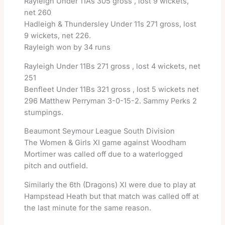
Rayleigh Under 11As 305 gross , lost 9 wickets,
net 260
Hadleigh & Thundersley Under 11s 271 gross, lost
9 wickets, net 226.
Rayleigh won by 34 runs
Rayleigh Under 11Bs 271 gross , lost 4 wickets, net
251
Benfleet Under 11Bs 321 gross , lost 5 wickets net
296 Matthew Perryman 3-0-15-2. Sammy Perks 2
stumpings.
Beaumont Seymour League South Division
The Women & Girls XI game against Woodham
Mortimer was called off due to a waterlogged
pitch and outfield.
Similarly the 6th (Dragons) XI were due to play at
Hampstead Heath but that match was called off at
the last minute for the same reason.