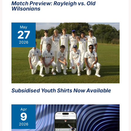
Match Preview: Rayleigh vs. Old
Wilsonians
May
27
2026
Subsidised Youth Shirts Now Available
Apr
9
2026