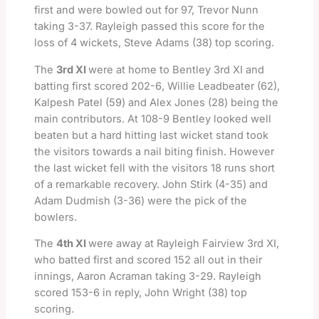
first and were bowled out for 97, Trevor Nunn
taking 3-37. Rayleigh passed this score for the
loss of 4 wickets, Steve Adams (38) top scoring.
The
3rd XI
were at home to Bentley 3rd XI and
batting first scored 202-6, Willie Leadbeater (62),
Kalpesh Patel (59) and Alex Jones (28) being the
main contributors. At 108-9 Bentley looked well
beaten but a hard hitting last wicket stand took
the visitors towards a nail biting finish. However
the last wicket fell with the visitors 18 runs short
of a remarkable recovery. John Stirk (4-35) and
Adam Dudmish (3-36) were the pick of the
bowlers.
The
4th XI
were away at Rayleigh Fairview 3rd XI,
who batted first and scored 152 all out in their
innings, Aaron Acraman taking 3-29. Rayleigh
scored 153-6 in reply, John Wright (38) top
scoring.