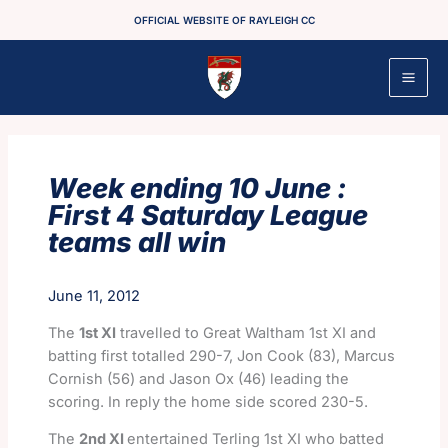
Skip
OFFICIAL WEBSITE OF RAYLEIGH CC
to
content
Week ending 10 June :
First 4 Saturday League
teams all win
June 11, 2012
The
1st XI
travelled to Great Waltham 1st XI and
batting first totalled 290-7, Jon Cook (83), Marcus
Cornish (56) and Jason Ox (46) leading the
scoring. In reply the home side scored 230-5.
The
2nd XI
entertained Terling 1st XI who batted