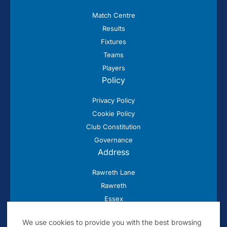
Match Centre
Results
Fixtures
Teams
Players
Policy
Privacy Policy
Cookie Policy
Club Constitution
Governance
Address
Rawreth Lane
Rawreth
Essex
SS11 8SN
We use cookies to provide you with the best browsing