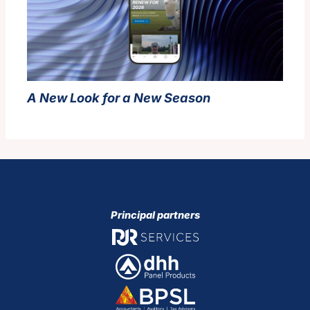
A New Look for a New Season
Principal partners