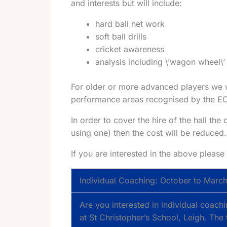
and interests but will include:
hard ball net work
soft ball drills
cricket awareness
analysis including \’wagon wheel\’
For older or more advanced players we w
performance areas recognised by the ECB: 
In order to cover the hire of the hall the 
using one) then the cost will be reduced.
If you are interested in the above plea
Individual Coaching: October to Marc
Are you interested in individual coac
at St Christopher’s School, Leigh. The