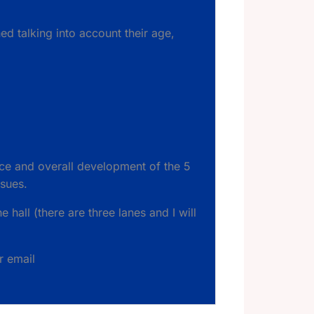
d talking into account their age,
ce and overall development of the 5
ssues.
e hall (there are three lanes and I will
r email