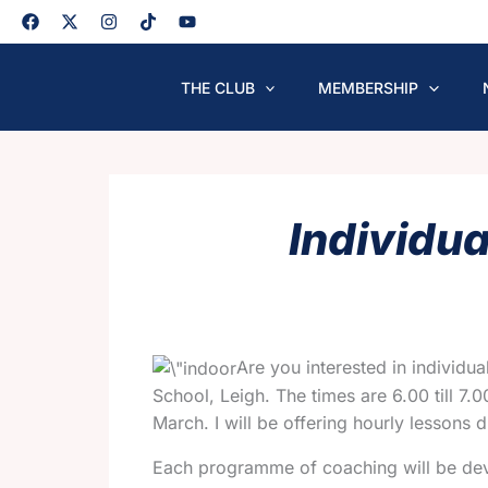
Skip
to
content
THE CLUB
MEMBERSHIP
Individu
Are you interested in individu
School, Leigh. The times are 6.00 till 7
March. I will be offering hourly lessons d
Each programme of coaching will be devel