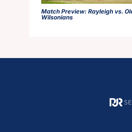
Match Preview: Rayleigh vs. Ol
Wilsonians