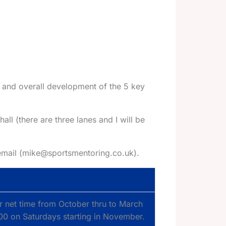
 and overall development of the 5 key
hall (there are three lanes and I will be
 email (mike@sportsmentoring.co.uk).
r net time from October thru to March
3.00 on Saturdays starting in November.