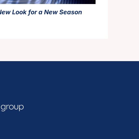
New Look for a New Season