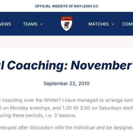
OFFICIAL WEBSITE OF RAYLEIGH CC
NEWS
TEAMS
MATCHES
COM
al Coaching: November
September 22, 2010
al coaching over the Winter? I have managed to arrange some
.00 on Monday evenings, and 1.00 till 3.00 on Saturdays sta
uring these periods, i.e. 3 lessons.
oped after discussion with the individual and be designed t