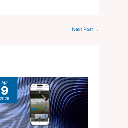
Next Post
→
Apr
9
2026