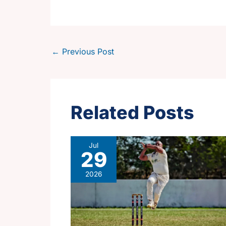
←
Previous Post
Related Posts
Jul
29
2026