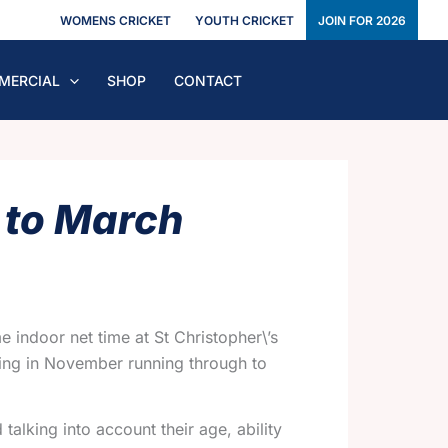
WOMENS CRICKET
YOUTH CRICKET
JOIN FOR 2026
MERCIAL
SHOP
CONTACT
 to March
 indoor net time at St Christopher\’s
rting in November running through to
alking into account their age, ability