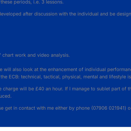
 these periods, i.e. 3 lessons.
veloped after discussion with the individual and be designe
’ chart work and video analysis.
 will also look at the enhancement of individual performan
e ECB: technical, tactical, physical, mental and lifestyle i
he charge will be £40 an hour. If I manage to sublet part of th
duced.
ase get in contact with me either by phone (07906 021941) o