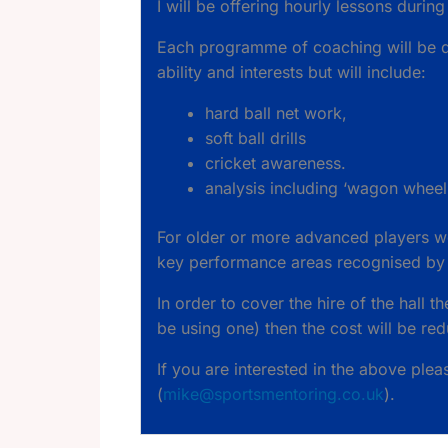
I will be offering hourly lessons during
Each programme of coaching will be de
ability and interests but will include:
hard ball net work,
soft ball drills
cricket awareness.
analysis including ‘wagon wheel
For older or more advanced players we
key performance areas recognised by th
In order to cover the hire of the hall t
be using one) then the cost will be re
If you are interested in the above ple
(
mike@sportsmentoring.co.uk
).