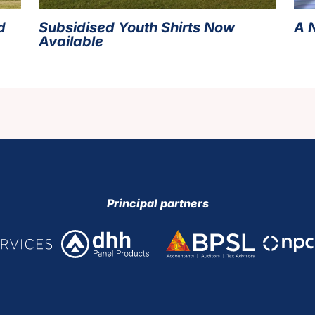
d
Subsidised Youth Shirts Now
A 
Available
Principal partners