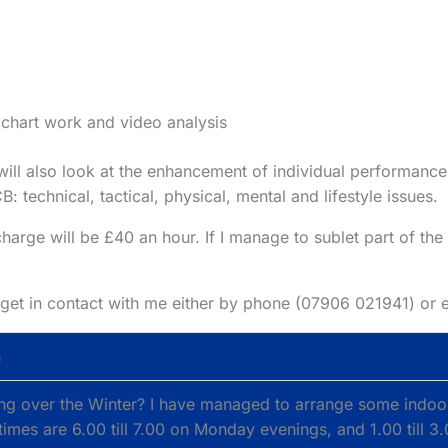
 chart work and video analysis
ill also look at the enhancement of individual performance
technical, tactical, physical, mental and lifestyle issues.
charge will be £40 an hour. If I manage to sublet part of the 
se get in contact with me either by phone (07906 021941) or
h
hing over the Winter? I have managed to arrange some indoo
 times are 6.00 till 7.00 on Monday evenings, and 1.00 till 