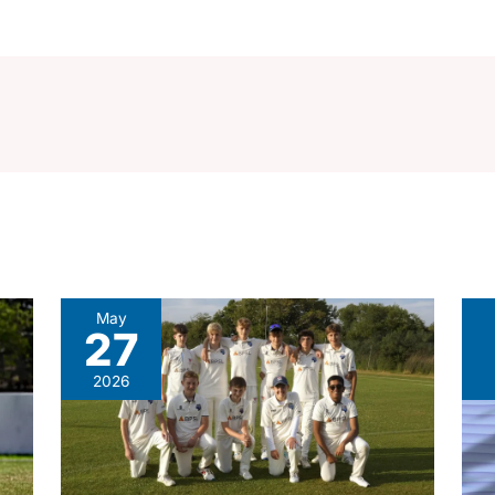
May
27
2026