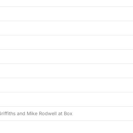
riffiths and Mike Rodwell at Box