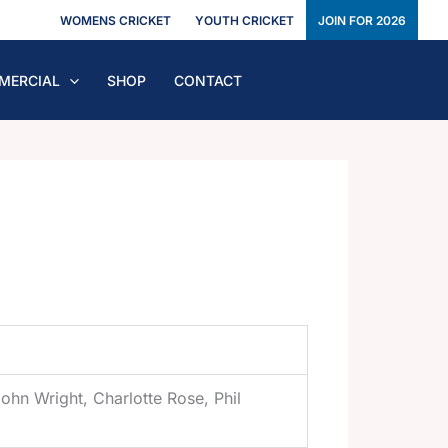
WOMENS CRICKET
YOUTH CRICKET
JOIN FOR 2026
MERCIAL
SHOP
CONTACT
ohn Wright, Charlotte Rose, Phil