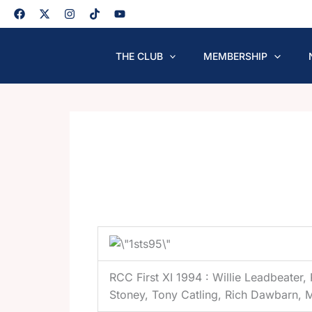
Skip
to
content
THE CLUB
MEMBERSHIP
RCC First XI 1994 : Willie Leadbeater,
Stoney, Tony Catling, Rich Dawbarn, 