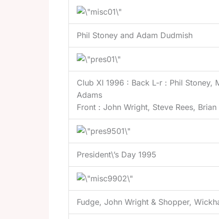
Phil Stoney and Adam Dudmish
Club XI 1996 : Back L-r : Phil Stoney,
Adams
Front : John Wright, Steve Rees, Bria
President\’s Day 1995
Fudge, John Wright & Shopper, Wick