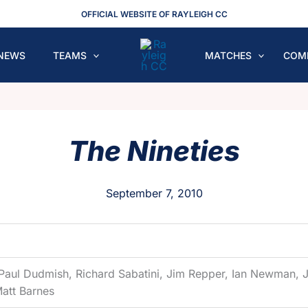
OFFICIAL WEBSITE OF RAYLEIGH CC
NEWS
TEAMS
MATCHES
COM
The Nineties
September 7, 2010
 Paul Dudmish, Richard Sabatini, Jim Repper, Ian Newman, J
Matt Barnes