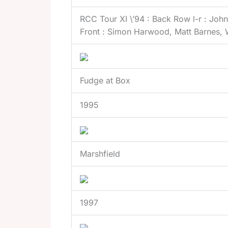
RCC Tour XI \’94 : Back Row l-r : Joh
Front : Simon Harwood, Matt Barnes, 
Fudge at Box
1995
Marshfield
1997