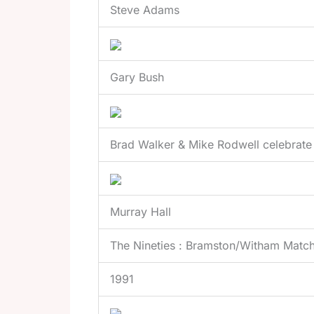
Steve Adams
Gary Bush
Brad Walker & Mike Rodwell celebrate
Murray Hall
The Nineties : Bramston/Witham Matc
1991