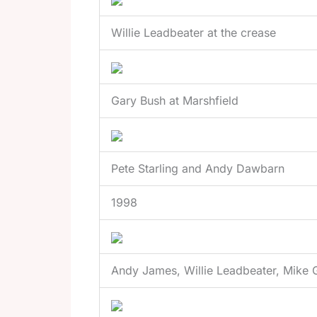
Willie Leadbeater at the crease
Gary Bush at Marshfield
Pete Starling and Andy Dawbarn
1998
Andy James, Willie Leadbeater, Mike G