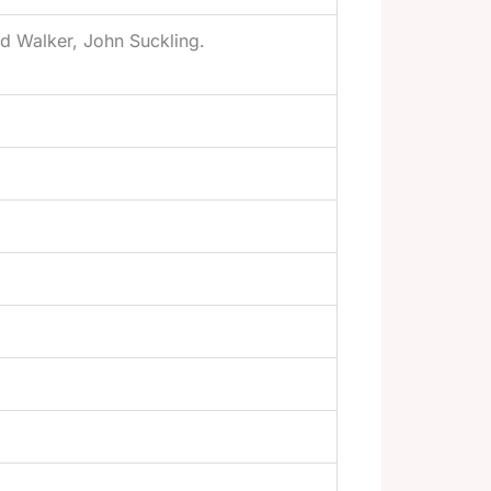
ad Walker, John Suckling.