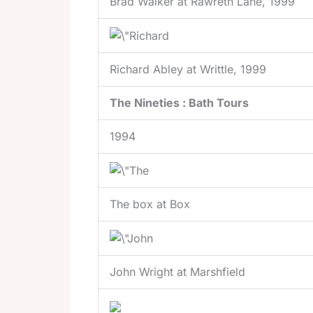
Brad Walker at Rawreth Lane, 1999
Richard Abley at Writtle, 1999
The Nineties : Bath Tours
1994
The box at Box
John Wright at Marshfield