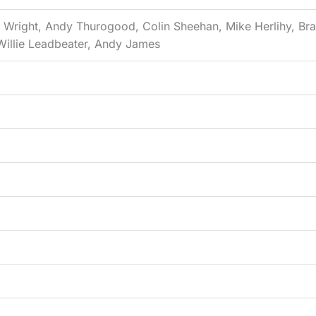
n Wright, Andy Thurogood, Colin Sheehan, Mike Herlihy, Br
Willie Leadbeater, Andy James