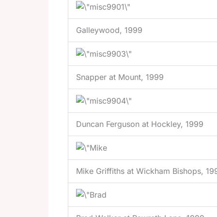
Galleywood, 1999
Snapper at Mount, 1999
Duncan Ferguson at Hockley, 1999
Mike Griffiths at Wickham Bishops, 19