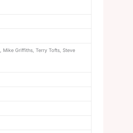
Mike Griffiths, Terry Tofts, Steve