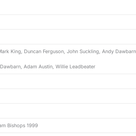
 Mark King, Duncan Ferguson, John Suckling, Andy Dawbarn, 
n Dawbarn, Adam Austin, Willie Leadbeater
ham Bishops 1999