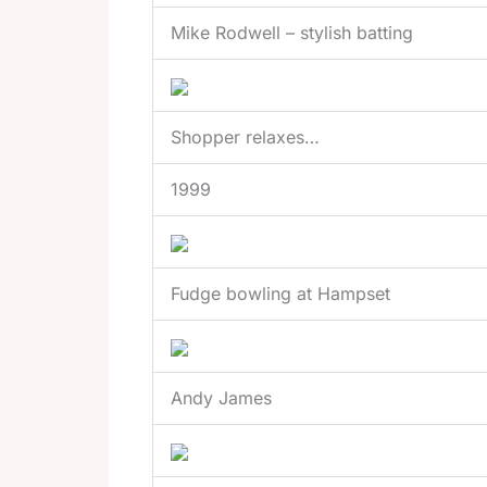
Mike Rodwell – stylish batting
Shopper relaxes…
1999
Fudge bowling at Hampset
Andy James