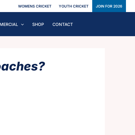
WOMENS CRICKET
YOUTH CRICKET
JOIN FOR 2026
MERCIAL
SHOP
CONTACT
oaches?