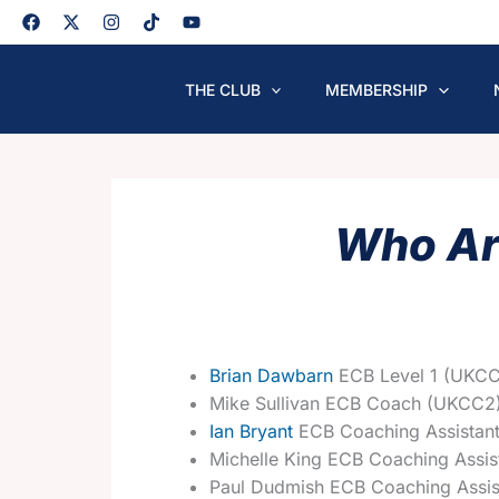
Skip
to
content
THE CLUB
MEMBERSHIP
Who Ar
Brian Dawbarn
ECB Level 1 (UKCC
Mike Sullivan ECB Coach (UKCC2
Ian Bryant
ECB Coaching Assistan
Michelle King ECB Coaching Assis
Paul Dudmish ECB Coaching Assis