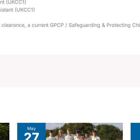
ant (UKCC1)
istant (UKCC1)
clearance, a current GPCP / Safeguarding & Protecting Chil
May
27