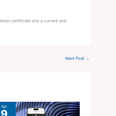
dren certificate and a current and
Next Post
→
Apr
9