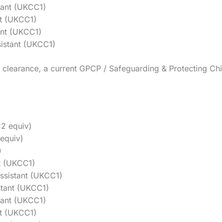
tant (UKCC1)
t (UKCC1)
ant (UKCC1)
istant (UKCC1)
clearance, a current GPCP / Safeguarding & Protecting Chil
2 equiv)
equiv)
)
t (UKCC1)
ssistant (UKCC1)
tant (UKCC1)
tant (UKCC1)
nt (UKCC1)