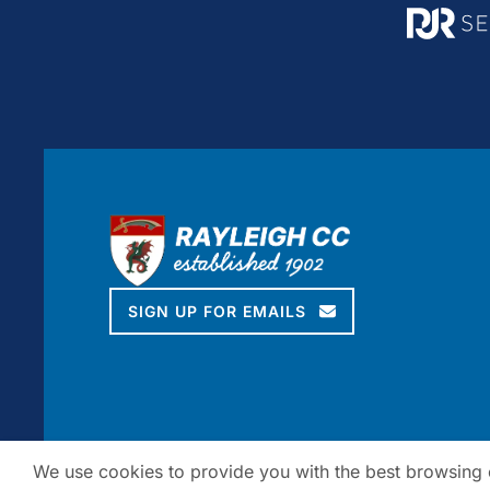
SIGN UP FOR EMAILS
We use cookies to provide you with the best browsing ex