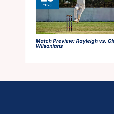
2026
Match Preview: Rayleigh vs. Ol
Wilsonians