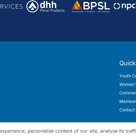
Quick
Youth Cr
Women's
Commerc
Member
Contact
perience, personalise content of our site, analyse its traff