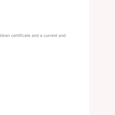
dren certificate and a current and