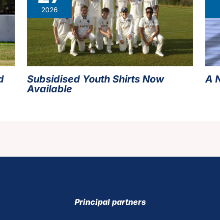
2026
d
Subsidised Youth Shirts Now
A 
Available
Principal partners