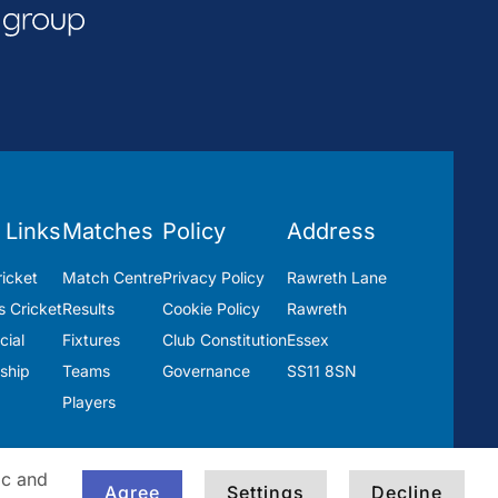
 Links
Matches
Policy
Address
icket
Match Centre
Privacy Policy
Rawreth Lane
 Cricket
Results
Cookie Policy
Rawreth
ial
Fixtures
Club Constitution
Essex
ship
Teams
Governance
SS11 8SN
Players
ic and
Agree
Settings
Decline