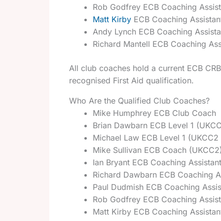
Rob Godfrey ECB Coaching Assis
Matt Kirby
ECB Coaching Assistan
Andy Lynch ECB Coaching Assist
Richard Mantell ECB Coaching Ass
All club coaches hold a current ECB CRB 
recognised First Aid qualification.
Who Are the Qualified Club Coaches?
Mike Humphrey ECB Club Coach
Brian Dawbarn ECB Level 1 (UKCC
Michael Law ECB Level 1 (UKCC2 
Mike Sullivan ECB Coach (UKCC2
Ian Bryant ECB Coaching Assistan
Richard Dawbarn ECB Coaching A
Paul Dudmish ECB Coaching Assis
Rob Godfrey ECB Coaching Assis
Matt Kirby ECB Coaching Assista