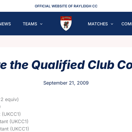
OFFICIAL WEBSITE OF RAYLEIGH CC
NEWS
TEAMS
MATCHES
COM
e the Qualified Club C
September 21, 2009
2 equiv)
)
t (UKCC1)
tant (UKCC1)
tant (UKCC1)