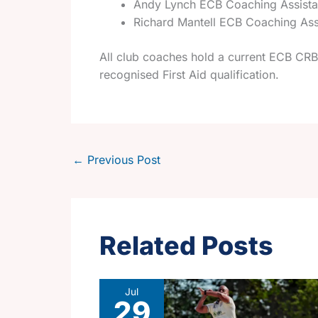
Andy Lynch ECB Coaching Assist
Richard Mantell ECB Coaching Ass
All club coaches hold a current ECB CRB 
recognised First Aid qualification.
←
Previous Post
Related Posts
Jul
29