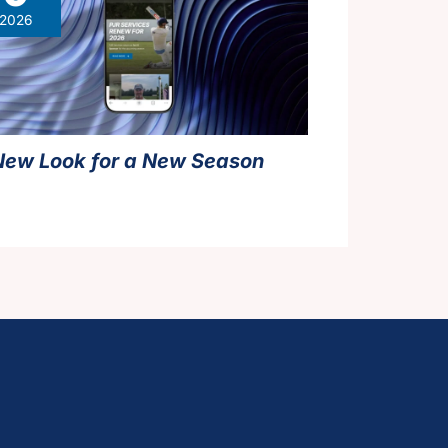
2026
New Look for a New Season