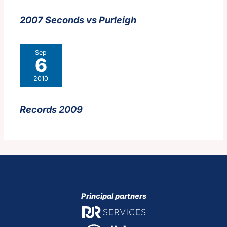
2007 Seconds vs Purleigh
Sep
6
2010
Records 2009
Principal partners