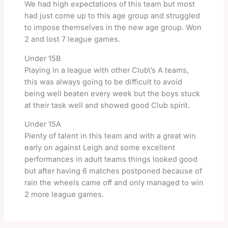
We had high expectations of this team but most
had just come up to this age group and struggled
to impose themselves in the new age group. Won
2 and lost 7 league games.
Under 15B
Playing in a league with other Club\’s A teams,
this was always going to be difficult to avoid
being well beaten every week but the boys stuck
at their task well and showed good Club spirit.
Under 15A
Plenty of talent in this team and with a great win
early on against Leigh and some excellent
performances in adult teams things looked good
but after having 6 matches postponed because of
rain the wheels came off and only managed to win
2 more league games.