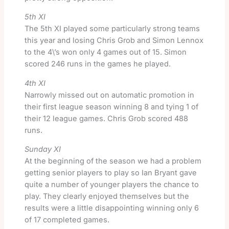
5th XI
The 5th XI played some particularly strong teams
this year and losing Chris Grob and Simon Lennox
to the 4\’s won only 4 games out of 15. Simon
scored 246 runs in the games he played.
4th XI
Narrowly missed out on automatic promotion in
their first league season winning 8 and tying 1 of
their 12 league games. Chris Grob scored 488
runs.
Sunday XI
At the beginning of the season we had a problem
getting senior players to play so Ian Bryant gave
quite a number of younger players the chance to
play. They clearly enjoyed themselves but the
results were a little disappointing winning only 6
of 17 completed games.