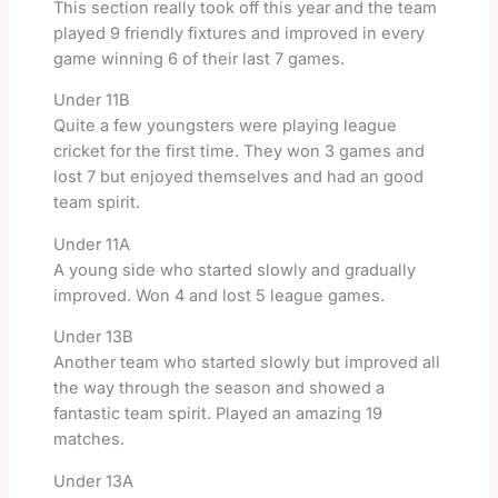
This section really took off this year and the team
played 9 friendly fixtures and improved in every
game winning 6 of their last 7 games.
Under 11B
Quite a few youngsters were playing league
cricket for the first time. They won 3 games and
lost 7 but enjoyed themselves and had an good
team spirit.
Under 11A
A young side who started slowly and gradually
improved. Won 4 and lost 5 league games.
Under 13B
Another team who started slowly but improved all
the way through the season and showed a
fantastic team spirit. Played an amazing 19
matches.
Under 13A