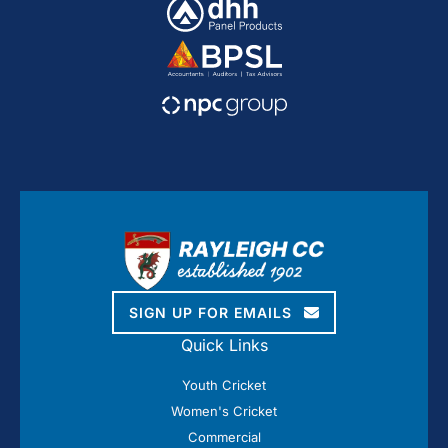
SIGN UP FOR EMAILS
Quick Links
Youth Cricket
Women's Cricket
Commercial