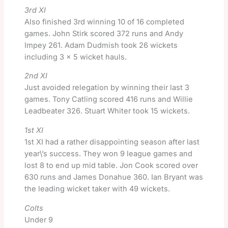
3rd XI
Also finished 3rd winning 10 of 16 completed
games. John Stirk scored 372 runs and Andy
Impey 261. Adam Dudmish took 26 wickets
including 3 x 5 wicket hauls.
2nd XI
Just avoided relegation by winning their last 3
games. Tony Catling scored 416 runs and Willie
Leadbeater 326. Stuart Whiter took 15 wickets.
1st XI
1st XI had a rather disappointing season after last
year\’s success. They won 9 league games and
lost 8 to end up mid table. Jon Cook scored over
630 runs and James Donahue 360. Ian Bryant was
the leading wicket taker with 49 wickets.
Colts
Under 9