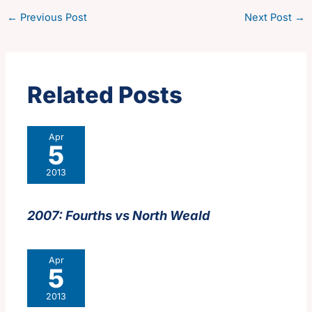
←
Previous Post
Next Post
→
Related Posts
Apr
5
2013
2007: Fourths vs North Weald
Apr
5
2013