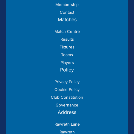
Membership
Contact
Matches
Match Centre
Results
Fixtures
Teams
Players
Policy
Privacy Policy
Cookie Policy
Club Constitution
Governance
Address
Rawreth Lane
Rawreth