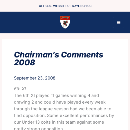
Skip
OFFICIAL WEBSITE OF RAYLEIGH CC
to
content
Chairman’s Comments
2008
September 23, 2008
6th XI
The 6th XI played 11 games winning 4 and
drawing 2 and could have played every week
through the league season had we been able to
find opposition. Some excellent performances by
our Under 13 colts in this team against some
pretty strong opposition.