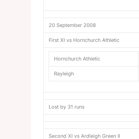
20 September 2008
First XI vs Hornchurch Athletic
Hornchurch Athletic
Rayleigh
Lost by 31 runs
Second XI vs Ardleigh Green II