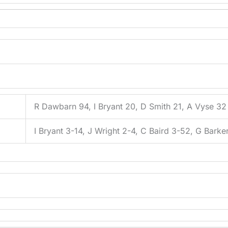
R Dawbarn 94, I Bryant 20, D Smith 21, A Vyse 32
I Bryant 3-14, J Wright 2-4, C Baird 3-52, G Barke