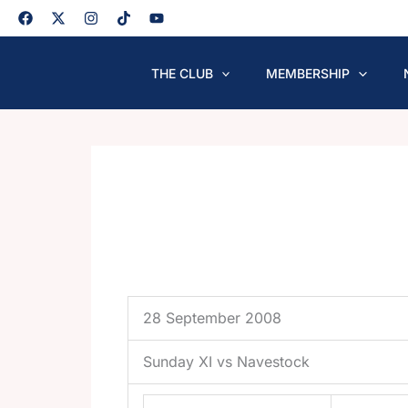
Skip
to
content
THE CLUB
MEMBERSHIP
28 September 2008
Sunday XI vs Navestock