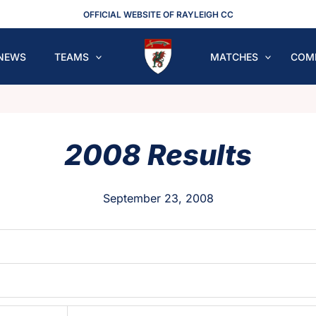
OFFICIAL WEBSITE OF RAYLEIGH CC
NEWS
TEAMS
MATCHES
COM
2008 Results
September 23, 2008