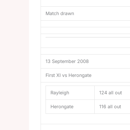
Match drawn
13 September 2008
First XI vs Herongate
Rayleigh
124 all out
Herongate
116 all out