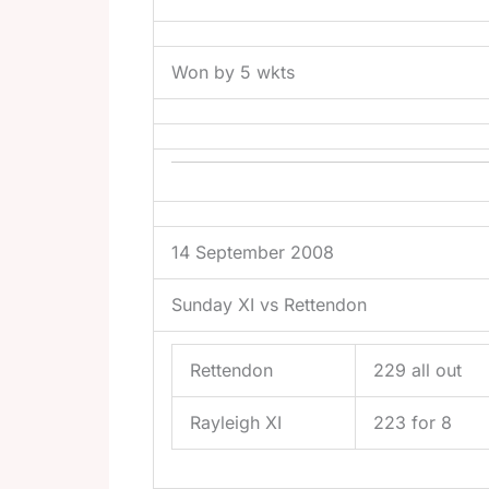
Won by 5 wkts
14 September 2008
Sunday XI vs Rettendon
Rettendon
229 all out
Rayleigh XI
223 for 8