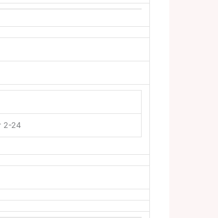
r 2-24