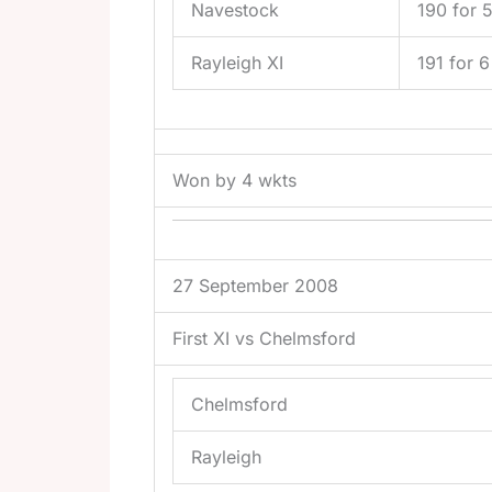
Navestock
190 for 
Rayleigh XI
191 for 6
Won by 4 wkts
27 September 2008
First XI vs Chelmsford
Chelmsford
Rayleigh