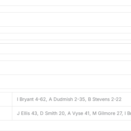
I Bryant 4-62, A Dudmish 2-35, B Stevens 2-22
J Ellis 43, D Smith 20, A Vyse 41, M Gilmore 27, I B