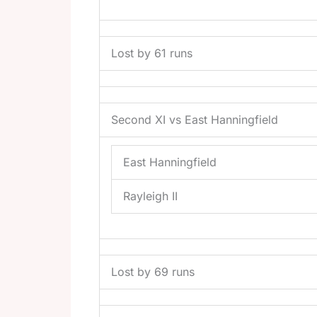
Lost by 61 runs
Second XI vs East Hanningfield
East Hanningfield
Rayleigh II
Lost by 69 runs