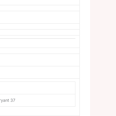
ryant 37