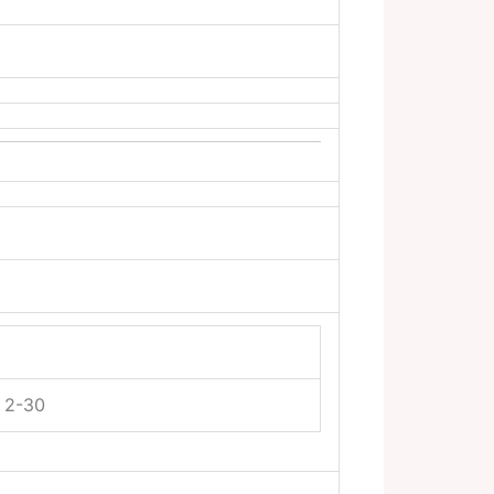
y 2-30