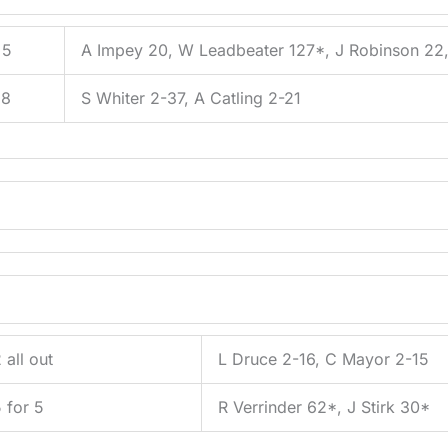
 5
A Impey 20, W Leadbeater 127*, J Robinson 22,
 8
S Whiter 2-37, A Catling 2-21
 all out
L Druce 2-16, C Mayor 2-15
 for 5
R Verrinder 62*, J Stirk 30*