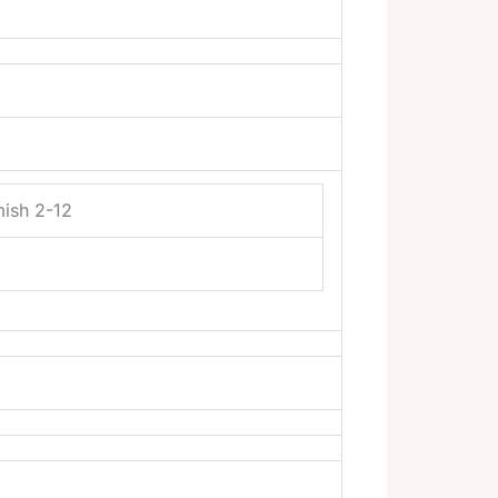
mish 2-12