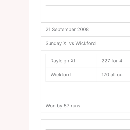
21 September 2008
Sunday XI vs Wickford
Rayleigh XI
227 for 4
Wickford
170 all out
Won by 57 runs