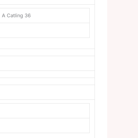
 A Catling 36