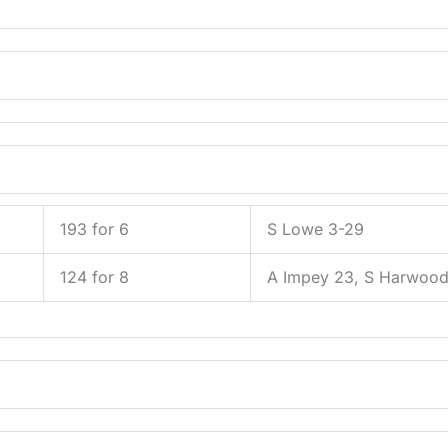
193 for 6
S Lowe 3-29
124 for 8
A Impey 23, S Harwoo