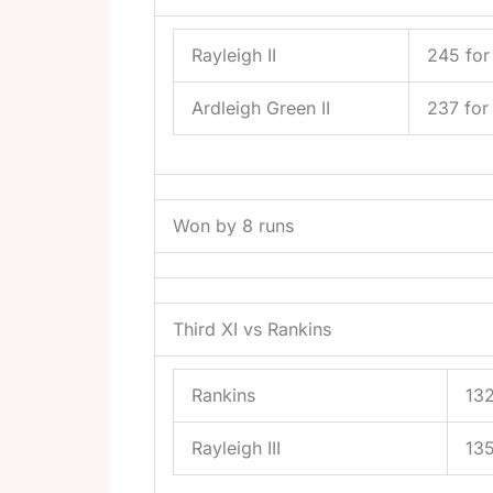
Rayleigh II
245 for
Ardleigh Green II
237 for
Won by 8 runs
Third XI vs Rankins
Rankins
132
Rayleigh III
135