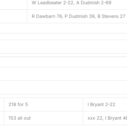
5
W Leadbeater 2-22, A Dudmish 2-69
R Dawbarn 76, P Dudmish 39, B Stevens 27
218 for 5
I Bryant 2-22
153 all out
xxx 22, I Bryant 4