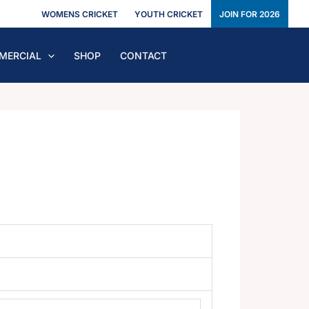
WOMENS CRICKET
YOUTH CRICKET
JOIN FOR 2026
MERCIAL
SHOP
CONTACT