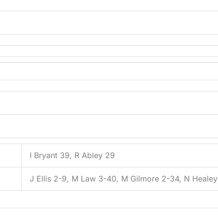
I Bryant 39, R Abley 29
J Ellis 2-9, M Law 3-40, M Gilmore 2-34, N Heale