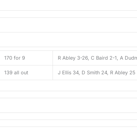
170 for 9
R Abley 3-26, C Baird 2-1, A Dud
139 all out
J Ellis 34, D Smith 24, R Abley 25