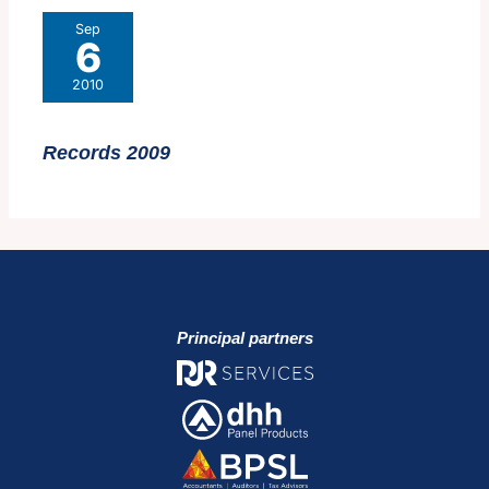
Sep
6
2010
Records 2009
Principal partners