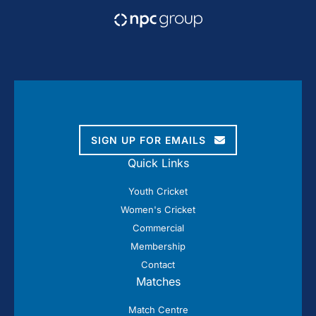
SIGN UP FOR EMAILS
Quick Links
Youth Cricket
Women's Cricket
Commercial
Membership
Contact
Matches
Match Centre