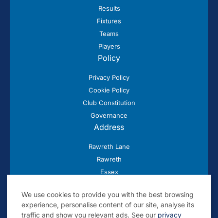
Results
Fixtures
Teams
Players
Policy
Privacy Policy
Cookie Policy
Club Constitution
Governance
Address
Rawreth Lane
Rawreth
Essex
SS11 8SN
We use cookies to provide you with the best browsing
experience, personalise content of our site, analyse its
traffic and show you relevant ads. See our
privacy