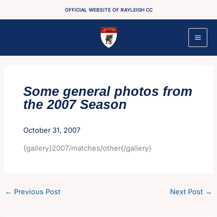
Skip
OFFICIAL WEBSITE OF RAYLEIGH CC
to
content
Some general photos from
the 2007 Season
October 31, 2007
{gallery}2007/matches/other{/gallery}
←
Previous Post
Next Post
→