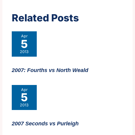
Related Posts
Apr
5
2013
2007: Fourths vs North Weald
Apr
5
2013
2007 Seconds vs Purleigh