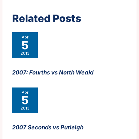
Related Posts
Apr
5
2013
2007: Fourths vs North Weald
Apr
5
2013
2007 Seconds vs Purleigh