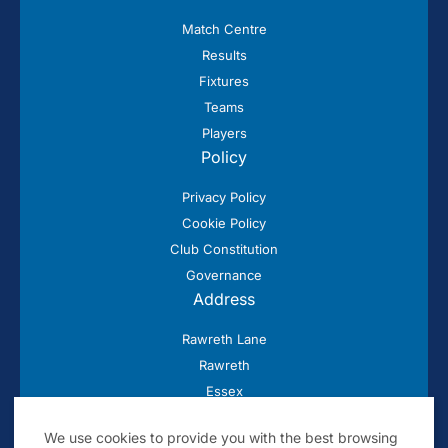
Match Centre
Results
Fixtures
Teams
Players
Policy
Privacy Policy
Cookie Policy
Club Constitution
Governance
Address
Rawreth Lane
Rawreth
Essex
SS11 8SN
We use cookies to provide you with the best browsing