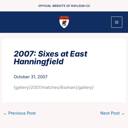
Skip
OFFICIAL WEBSITE OF RAYLEIGH CC
to
content
2007: Sixes at East
Hanningfield
October 31, 2007
{gallery}2007/matches/6sehan{/gallery}
←
Previous Post
Next Post
→