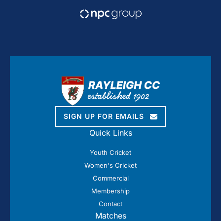
SIGN UP FOR EMAILS
Quick Links
Youth Cricket
Women's Cricket
Commercial
Membership
Contact
Matches