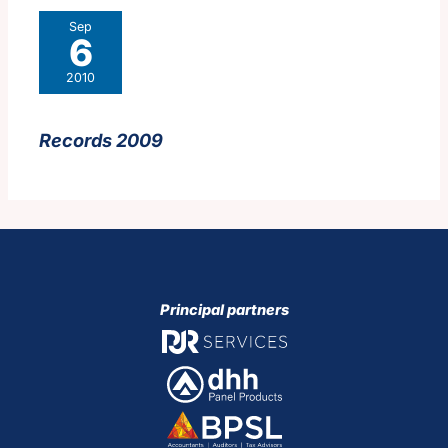
Sep
6
2010
Records 2009
Principal partners