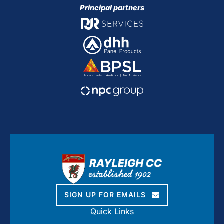
Principal partners
SIGN UP FOR EMAILS
Quick Links