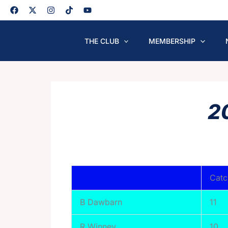
Skip
to
content
THE CLUB
MEMBERSHIP
2
Catc
B Dawbarn
11
R Winney
10