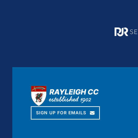
SIGN UP FOR EMAILS