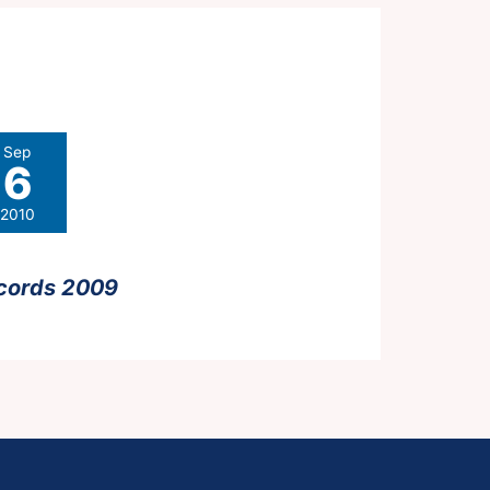
Sep
6
2010
cords 2009