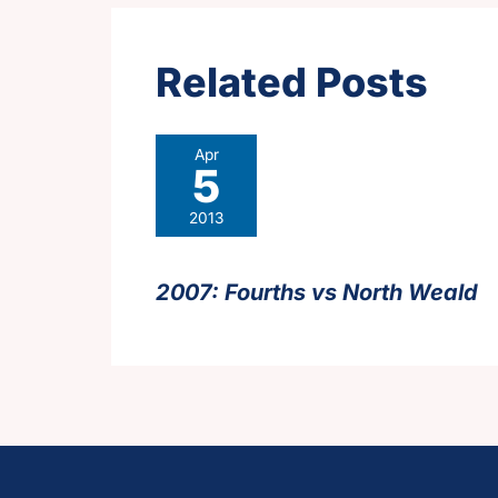
Related Posts
Apr
5
2013
2007: Fourths vs North Weald