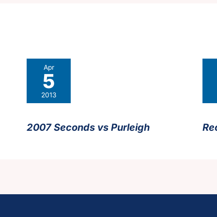
Apr
5
2013
2007 Seconds vs Purleigh
Re