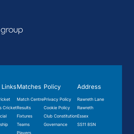
 Links
Matches
Policy
Address
icket
Match Centre
Privacy Policy
Rawreth Lane
 Cricket
Results
Cookie Policy
Rawreth
ial
Fixtures
Club Constitution
Essex
ship
Teams
Governance
SS11 8SN
Players