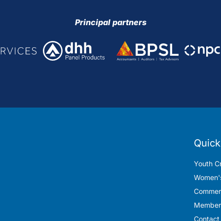
Principal partners
Quick
Youth Cr
Women's
Commerc
Member
Contact