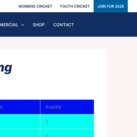
WOMENS CRICKET
YOUTH CRICKET
JOIN FOR 2026
MERCIAL
SHOP
CONTACT
ng
s
Assists
2
0