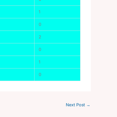
1
0
2
0
1
0
Next Post
→