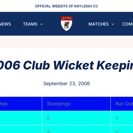
OFFICIAL WEBSITE OF RAYLEIGH CC
NEWS
TEAMS
MATCHES
COM
006 Club Wicket Keepi
September 23, 2006
hes
Stumpings
Run Out
6
0
9
0