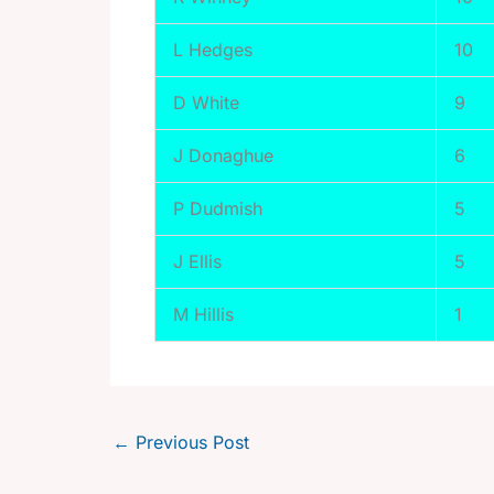
L Hedges
10
D White
9
J Donaghue
6
P Dudmish
5
J Ellis
5
M Hillis
1
←
Previous Post