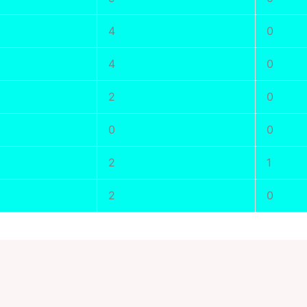
4
0
4
0
2
0
0
0
2
1
2
0