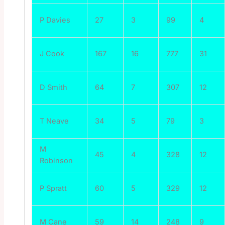
P Davies
27
3
99
4
J Cook
167
16
777
31
D Smith
64
7
307
12
T Neave
34
5
79
3
M
45
4
328
12
Robinson
P Spratt
60
5
329
12
M Cane
59
14
248
9