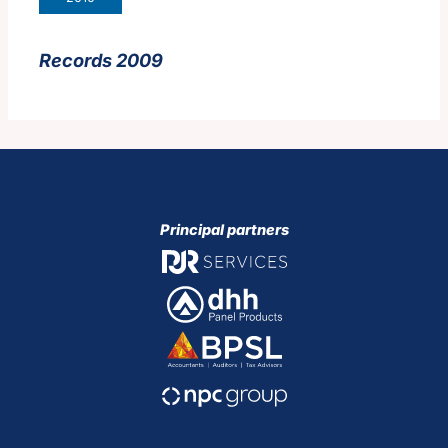
Records 2009
Principal partners