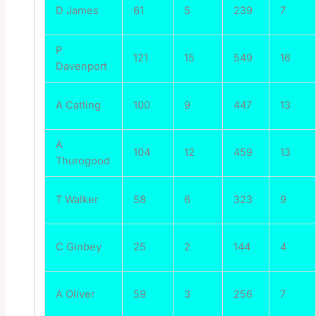
D James
61
5
239
7
P
121
15
549
16
Davenport
A Catling
100
9
447
13
A
104
12
459
13
Thurogood
T Walker
58
6
323
9
C Ginbey
25
2
144
4
A Oliver
59
3
256
7