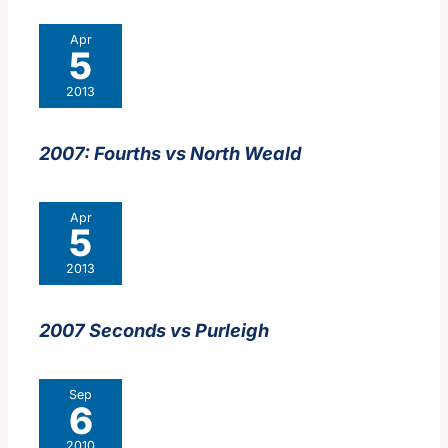
Apr
5
2013
2007: Fourths vs North Weald
Apr
5
2013
2007 Seconds vs Purleigh
Sep
6
2010