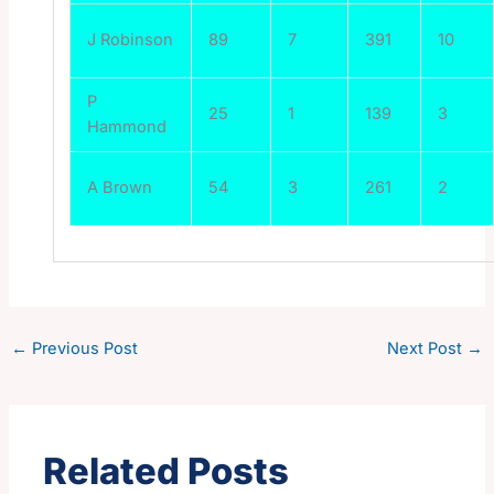
J Robinson
89
7
391
10
P
25
1
139
3
Hammond
A Brown
54
3
261
2
←
Previous Post
Next Post
→
Related Posts