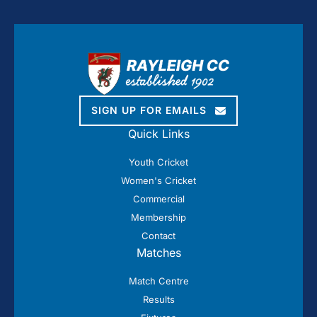
SIGN UP FOR EMAILS
Quick Links
Youth Cricket
Women's Cricket
Commercial
Membership
Contact
Matches
Match Centre
Results