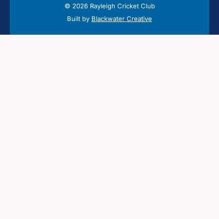
© 2026 Rayleigh Cricket Club
Built by
Blackwater Creative