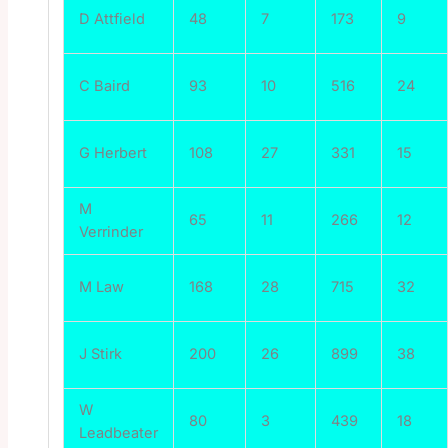
D Attfield
48
7
173
9
C Baird
93
10
516
24
G Herbert
108
27
331
15
M
65
11
266
12
Verrinder
M Law
168
28
715
32
J Stirk
200
26
899
38
W
80
3
439
18
Leadbeater