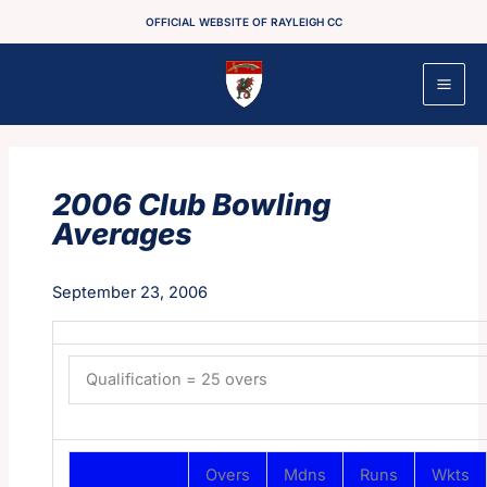
Skip
OFFICIAL WEBSITE OF RAYLEIGH CC
to
content
2006 Club Bowling
Averages
September 23, 2006
Qualification = 25 overs
Overs
Mdns
Runs
Wkts