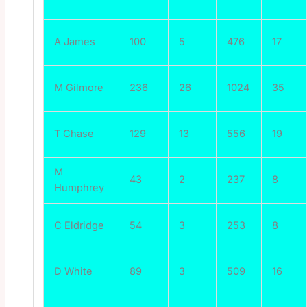
A James
100
5
476
17
M Gilmore
236
26
1024
35
T Chase
129
13
556
19
M
43
2
237
8
Humphrey
C Eldridge
54
3
253
8
D White
89
3
509
16