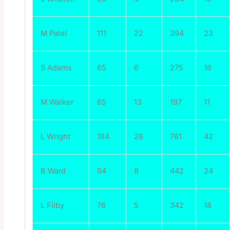
M Patel
111
22
394
23
S Adams
65
6
275
16
M Walker
65
13
197
11
L Wright
184
26
761
42
B Ward
94
8
442
24
L Filby
76
5
342
18