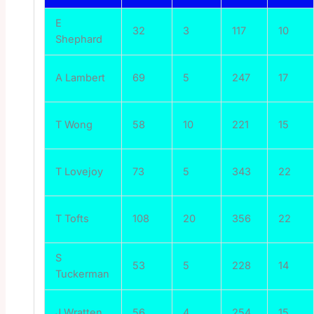
E
32
3
117
10
Shephard
A Lambert
69
5
247
17
T Wong
58
10
221
15
T Lovejoy
73
5
343
22
T Tofts
108
20
356
22
S
53
5
228
14
Tuckerman
J Wratten
56
4
254
15