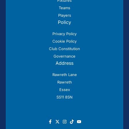
Fixtures
Teams
Players
Policy
Privacy Policy
Cookie Policy
Club Constitution
Governance
Address
Rawreth Lane
Rawreth
Essex
SS11 8SN