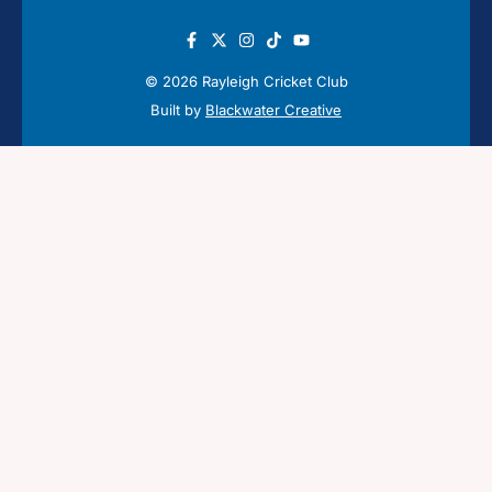
© 2026 Rayleigh Cricket Club
Built by
Blackwater Creative