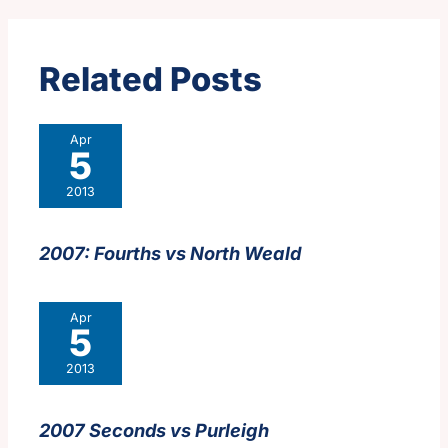
Related Posts
Apr
5
2013
2007: Fourths vs North Weald
Apr
5
2013
2007 Seconds vs Purleigh