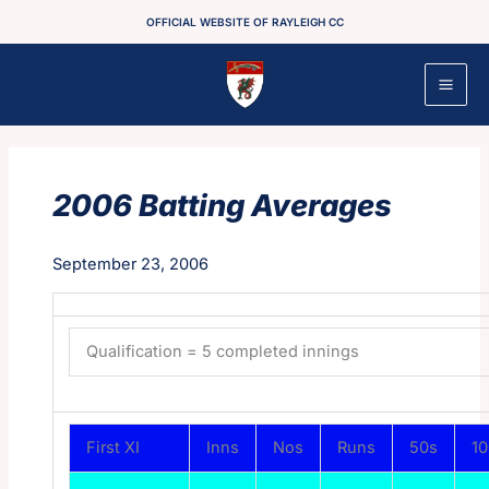
Skip
OFFICIAL WEBSITE OF RAYLEIGH CC
to
content
2006 Batting Averages
September 23, 2006
Qualification = 5 completed innings
First XI
Inns
Nos
Runs
50s
1