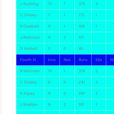
J Suckling
12
1
375
3
C Ginbey
7
1
172
1
R Dawbarn
9
1
186
1
J Robinson
9
3
101
G Herbert
5
0
40
Fourth XI
Inns
Nos
Runs
50s
1
R Verrinder
10
1
374
2
C Ginbey
6
0
241
3
A Impey
9
0
261
2
J Wratten
9
2
191
1