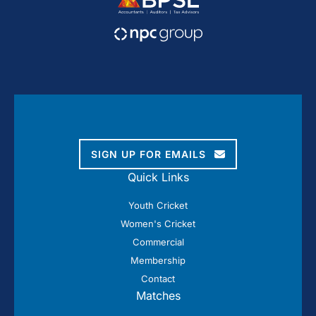
SIGN UP FOR EMAILS
Quick Links
Youth Cricket
Women's Cricket
Commercial
Membership
Contact
Matches