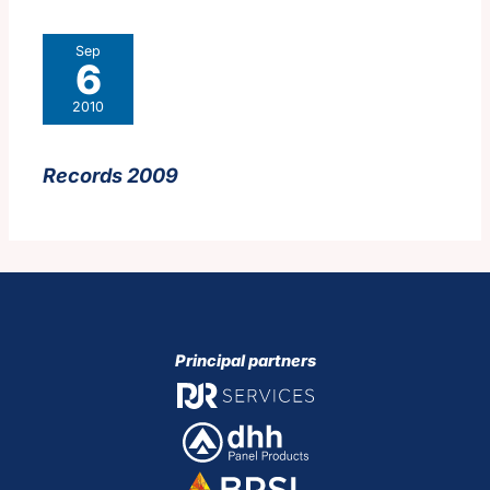
Sep
6
2010
Records 2009
Principal partners