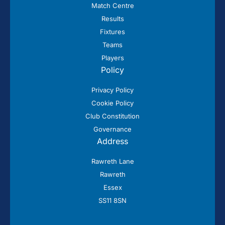
Match Centre
Results
Fixtures
Teams
Players
Policy
Privacy Policy
Cookie Policy
Club Constitution
Governance
Address
Rawreth Lane
Rawreth
Essex
SS11 8SN