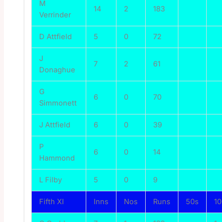
M
14
2
183
Verrinder
D Attfield
5
0
72
J
7
2
61
Donaghue
G
6
0
70
Simmonett
J Attfield
6
0
39
P
6
0
14
Hammond
L Filby
5
0
9
Fifth XI
Inns
Nos
Runs
50s
1