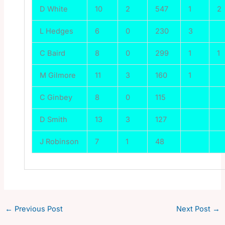
D White
10
2
547
1
2
L Hedges
6
0
230
3
C Baird
8
0
299
1
1
M Gilmore
11
3
160
1
C Ginbey
8
0
115
D Smith
13
3
127
J Robinson
7
1
48
←
Previous Post
Next Post
→