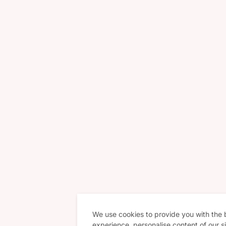
We use cookies to provide you with the
experience, personalise content of our si