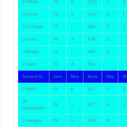
D White
19
0
1222
7
4
A Lynch
13
2
503
3
1
C Eldridge
13
1
486
3
1
J Cook
16
4
438
3
J Wright
15
1
440
4
C Baird
12
4
159
Second XI
Inns
Nos
Runs
50s
1
P Wolff
12
6
531
3
2
W
19
2
913
6
2
Leadbeater
L Hedges
15
5
496
6