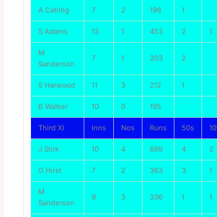
A Catling
7
2
196
1
S Adams
13
1
453
2
1
M
7
1
203
2
Sanderson
S Harwood
11
3
212
1
B Walker
10
0
195
Third XI
Inns
Nos
Runs
50s
1
J Stirk
10
4
699
4
2
G Hirst
7
2
363
3
1
M
9
3
336
1
1
Sanderson