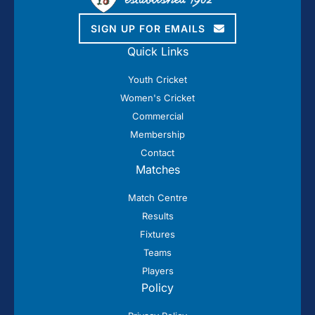
SIGN UP FOR EMAILS
Quick Links
Youth Cricket
Women's Cricket
Commercial
Membership
Contact
Matches
Match Centre
Results
Fixtures
Teams
Players
Policy