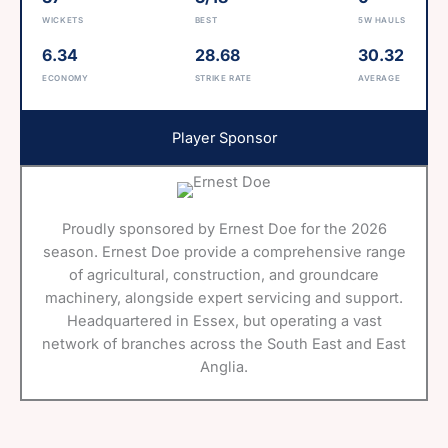
WICKETS
BEST
5W HAULS
6.34
28.68
30.32
ECONOMY
STRIKE RATE
AVERAGE
Player Sponsor
Proudly sponsored by Ernest Doe for the 2026
season. Ernest Doe provide a comprehensive range
of agricultural, construction, and groundcare
machinery, alongside expert servicing and support.
Headquartered in Essex, but operating a vast
network of branches across the South East and East
Anglia.