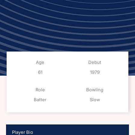
Age
Debut
61
1979
Role
Bowling
Batter
Slow
Player Bio