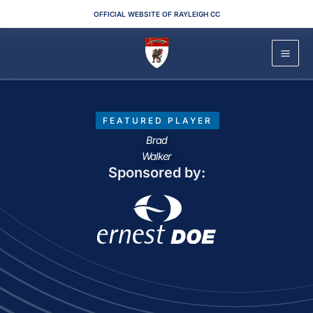
Skip
OFFICIAL WEBSITE OF RAYLEIGH CC
to
content
FEATURED PLAYER
Brad
Walker
Sponsored by: