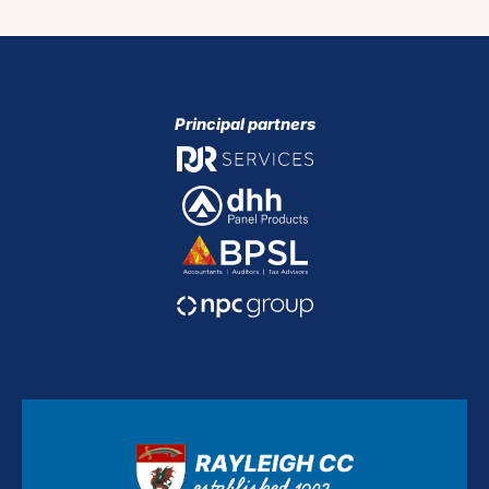
Principal partners