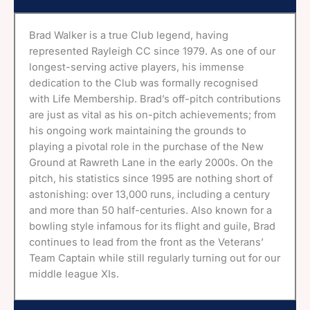
Brad Walker is a true Club legend, having
represented Rayleigh CC since 1979. As one of our
longest-serving active players, his immense
dedication to the Club was formally recognised
with Life Membership. Brad’s off-pitch contributions
are just as vital as his on-pitch achievements; from
his ongoing work maintaining the grounds to
playing a pivotal role in the purchase of the New
Ground at Rawreth Lane in the early 2000s. On the
pitch, his statistics since 1995 are nothing short of
astonishing: over 13,000 runs, including a century
and more than 50 half-centuries. Also known for a
bowling style infamous for its flight and guile, Brad
continues to lead from the front as the Veterans’
Team Captain while still regularly turning out for our
middle league XIs.