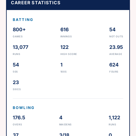
CAREER STATISTICS
BATTING
800+
616
54
GAMES
INNINGS
NOT OUTS
13,077
122
23.95
RUNS
HIGH SCORE
AVERAGE
54
1
624
50S
100S
FOURS
23
SIXES
BOWLING
176.5
4
1,122
OVERS
MAIDENS
RUNS
37
3/18
0